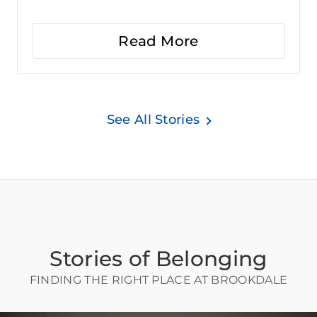
Read More
See All Stories
Stories of Belonging
FINDING THE RIGHT PLACE AT BROOKDALE