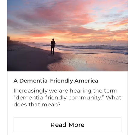
A Dementia-Friendly America
Increasingly we are hearing the term
“dementia-friendly community.” What
does that mean?
Read More