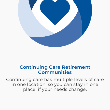
Continuing Care Retirement
Communities
Continuing care has multiple levels of care
in one location, so you can stay in one
place, if your needs change.