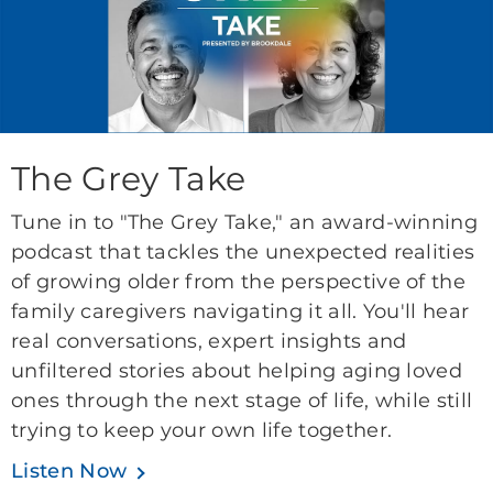
The Grey Take
Tune in to "The Grey Take," an award-winning
podcast that tackles the unexpected realities
of growing older from the perspective of the
family caregivers navigating it all. You'll hear
real conversations, expert insights and
unfiltered stories about helping aging loved
ones through the next stage of life, while still
trying to keep your own life together.
Listen Now