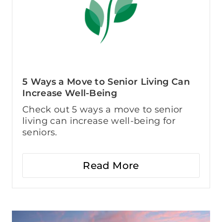
5 Ways a Move to Senior Living Can
Increase Well-Being
Check out 5 ways a move to senior
living can increase well-being for
seniors.
Read More