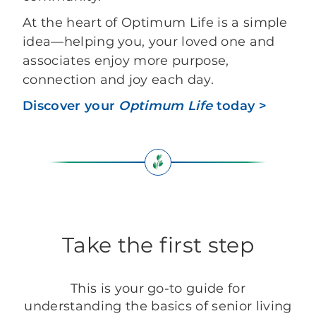
At the heart of Optimum Life is a simple
idea—helping you, your loved one and
associates enjoy more purpose,
connection and joy each day.
Discover your
Optimum Life
today >
Take the first step
This is your go-to guide for
understanding the basics of senior living