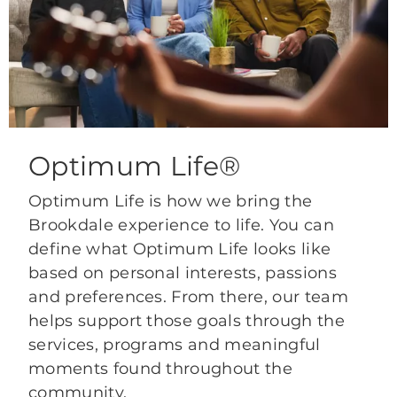
Optimum Life®
Optimum Life is how we bring the
Brookdale experience to life. You can
define what Optimum Life looks like
based on personal interests, passions
and preferences. From there, our team
helps support those goals through the
services, programs and meaningful
moments found throughout the
community.