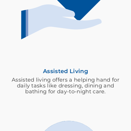
Assisted Living
Assisted living offers a helping hand for
daily tasks like dressing, dining and
bathing for day-to-night care.