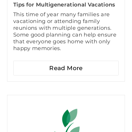
Tips for Multigenerational Vacations
This time of year many families are
vacationing or attending family
reunions with multiple generations.
Some good planning can help ensure
that everyone goes home with only
happy memories.
Read More