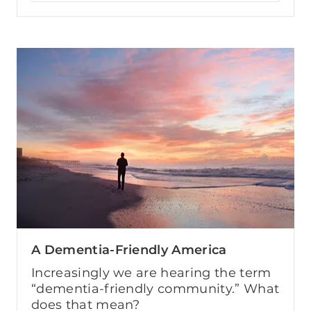
A Dementia-Friendly America
Increasingly we are hearing the term
“dementia-friendly community.” What
does that mean?