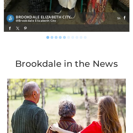
BROOKDALE ELIZABETH CITY
5h
Brookdale Elizabeth City
Brookdale in the News