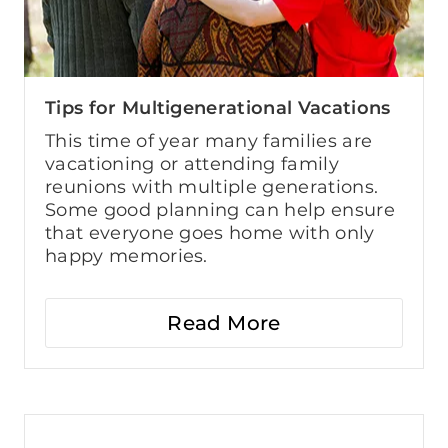
Tips for Multigenerational Vacations
This time of year many families are
vacationing or attending family
reunions with multiple generations.
Some good planning can help ensure
that everyone goes home with only
happy memories.
Read More