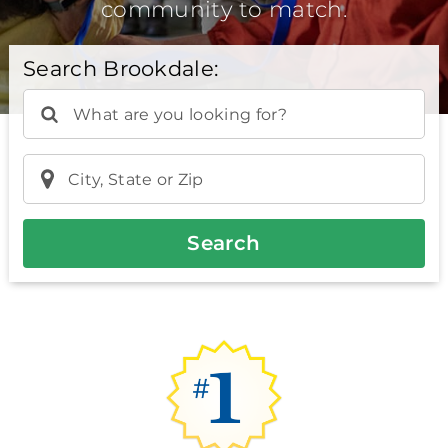
community to match.
Search Brookdale:
What are you looking for?
City, State or Zip
Search