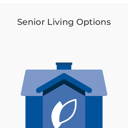
Senior Living Options