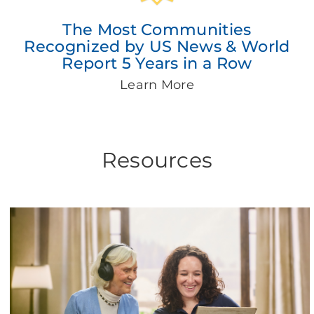
The Most Communities
Recognized by US News & World
Report 5 Years in a Row
Learn More
Resources