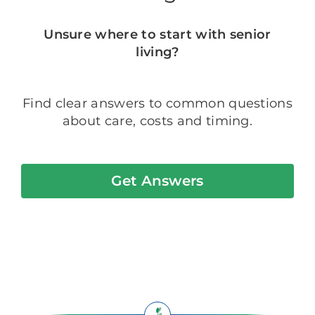
Unsure where to start with senior
living?
Find clear answers to common questions
about care, costs and timing.
Get Answers