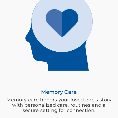
Memory Care
Memory care honors your loved one’s story
with personalized care, routines and a
secure setting for connection.