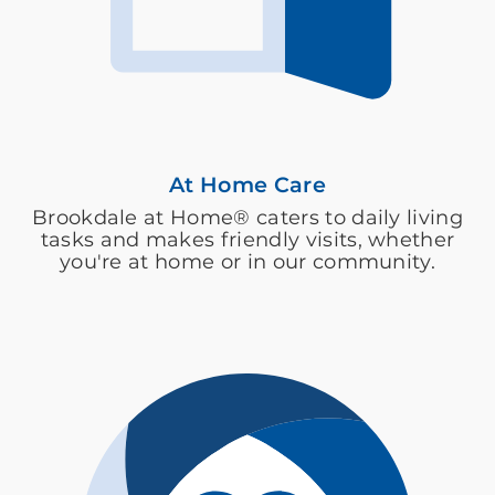
At Home Care
Brookdale at Home® caters to daily living
tasks and makes friendly visits, whether
you're at home or in our community.