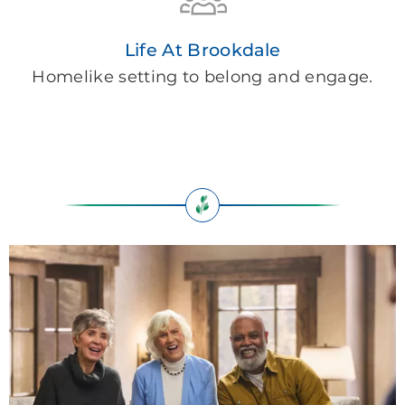
Life At Brookdale
Homelike setting to belong and engage.