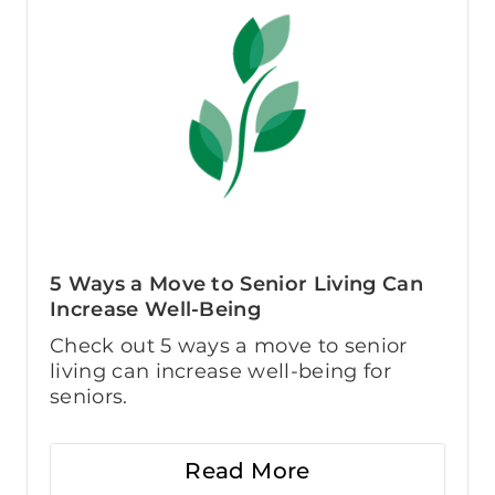
5 Ways a Move to Senior Living Can
Increase Well-Being
Check out 5 ways a move to senior
living can increase well-being for
seniors.
Read More