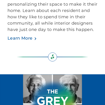
personalizing their space to make it their
home. Learn about each resident and
how they like to spend time in their
community, all while interior designers
have just one day to make this happen.
Learn More