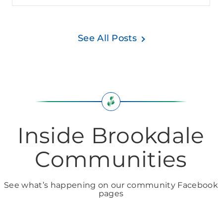
See All Posts
Inside Brookdale
Communities
See what’s happening on our community Facebook
pages