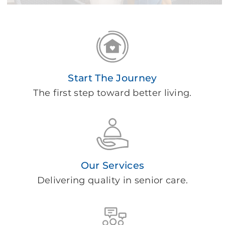
Start The Journey
The first step toward better living.
Our Services
Delivering quality in senior care.