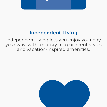
Independent Living
Independent living lets you enjoy your day
your way, with an array of apartment styles
and vacation-inspired amenities.