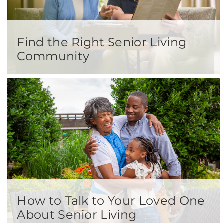
Find the Right Senior Living
Community
How to Talk to Your Loved One
About Senior Living