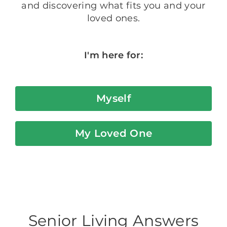
and discovering what fits you and your
loved ones.
I'm here for:
Myself
My Loved One
Senior Living Answers