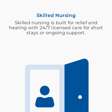
Skilled Nursing
Skilled nursing is built for relief and
healing with 24/7 licensed care for short
stays or ongoing support.