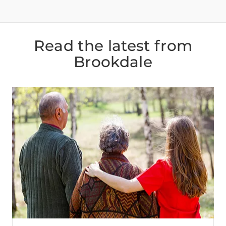
Read the latest from
Brookdale