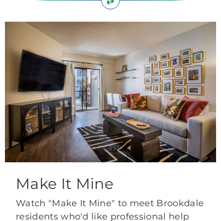
Make It Mine
Watch "Make It Mine" to meet Brookdale
residents who'd like professional help