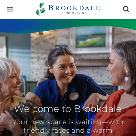
Brookdale
Senior
Living
Welcome to Brookdale
Your new space is waiting—with
friendly faces and a warm